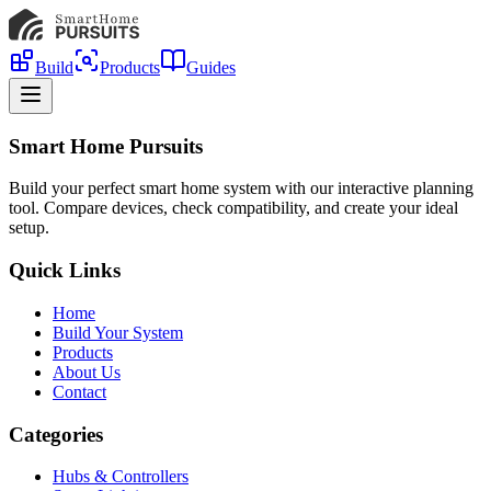
Build
Products
Guides
Smart Home Pursuits
Build your perfect smart home system with our interactive planning
tool. Compare devices, check compatibility, and create your ideal
setup.
Quick Links
Home
Build Your System
Products
About Us
Contact
Categories
Hubs & Controllers