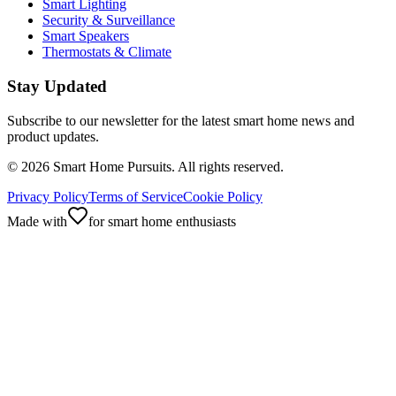
Smart Lighting
Security & Surveillance
Smart Speakers
Thermostats & Climate
Stay Updated
Subscribe to our newsletter for the latest smart home news and
product updates.
©
2026
Smart Home Pursuits. All rights reserved.
Privacy Policy
Terms of Service
Cookie Policy
Made with
for smart home enthusiasts