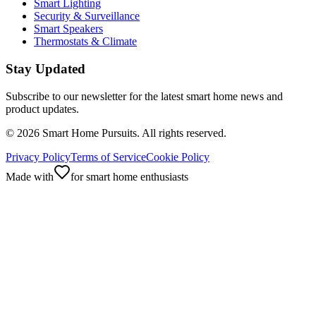
Smart Lighting
Security & Surveillance
Smart Speakers
Thermostats & Climate
Stay Updated
Subscribe to our newsletter for the latest smart home news and
product updates.
©
2026
Smart Home Pursuits. All rights reserved.
Privacy Policy
Terms of Service
Cookie Policy
Made with
for smart home enthusiasts