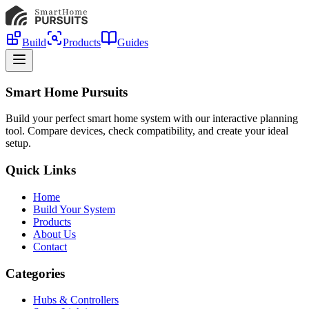
Build
Products
Guides
Smart Home Pursuits
Build your perfect smart home system with our interactive planning
tool. Compare devices, check compatibility, and create your ideal
setup.
Quick Links
Home
Build Your System
Products
About Us
Contact
Categories
Hubs & Controllers