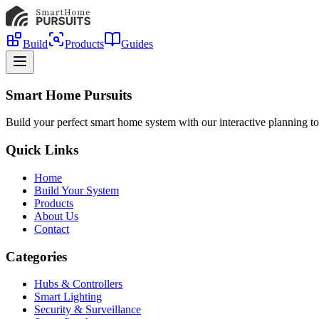
Build
Products
Guides
Smart Home Pursuits
Build your perfect smart home system with our interactive planning to
Quick Links
Home
Build Your System
Products
About Us
Contact
Categories
Hubs & Controllers
Smart Lighting
Security & Surveillance