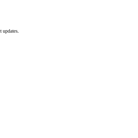
t updates.