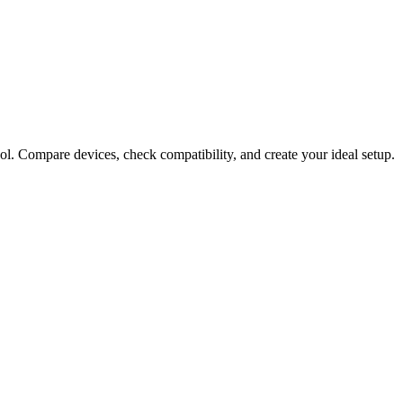
ol. Compare devices, check compatibility, and create your ideal setup.