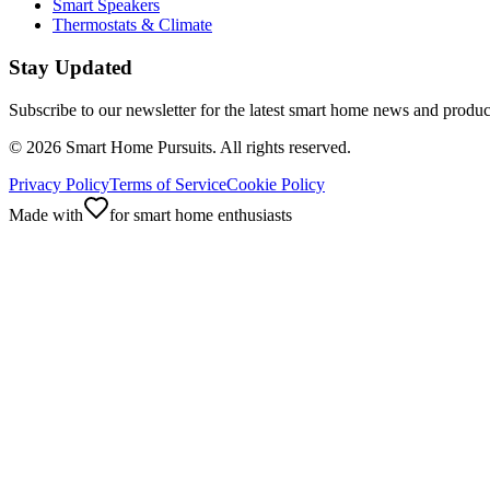
Smart Speakers
Thermostats & Climate
Stay Updated
Subscribe to our newsletter for the latest smart home news and produc
©
2026
Smart Home Pursuits. All rights reserved.
Privacy Policy
Terms of Service
Cookie Policy
Made with
for smart home enthusiasts