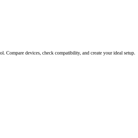
ol. Compare devices, check compatibility, and create your ideal setup.