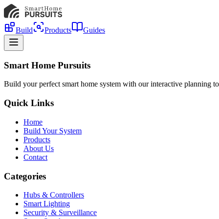
Build
Products
Guides
Smart Home Pursuits
Build your perfect smart home system with our interactive planning to
Quick Links
Home
Build Your System
Products
About Us
Contact
Categories
Hubs & Controllers
Smart Lighting
Security & Surveillance