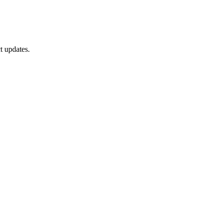
t updates.