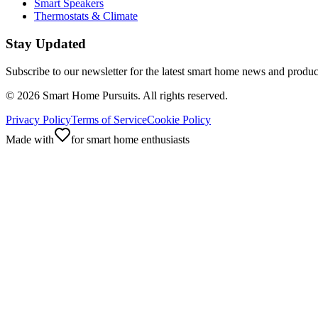
Smart Speakers
Thermostats & Climate
Stay Updated
Subscribe to our newsletter for the latest smart home news and produc
©
2026
Smart Home Pursuits. All rights reserved.
Privacy Policy
Terms of Service
Cookie Policy
Made with
for smart home enthusiasts