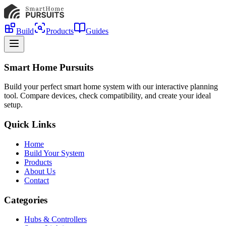
Build
Products
Guides
Smart Home Pursuits
Build your perfect smart home system with our interactive planning
tool. Compare devices, check compatibility, and create your ideal
setup.
Quick Links
Home
Build Your System
Products
About Us
Contact
Categories
Hubs & Controllers