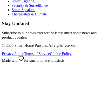
Smart Lighting
Security & Surveillance
Smart Speakers
Thermostats & Climate
Stay Updated
Subscribe to our newsletter for the latest smart home news and
product updates.
©
2026
Smart Home Pursuits. All rights reserved.
Privacy Policy
Terms of Service
Cookie Policy
Made with
for smart home enthusiasts