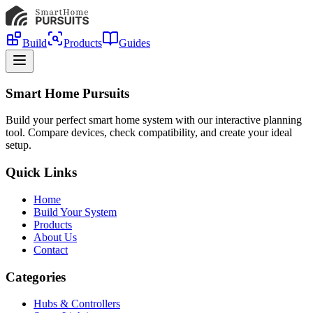
Build
Products
Guides
Smart Home Pursuits
Build your perfect smart home system with our interactive planning
tool. Compare devices, check compatibility, and create your ideal
setup.
Quick Links
Home
Build Your System
Products
About Us
Contact
Categories
Hubs & Controllers