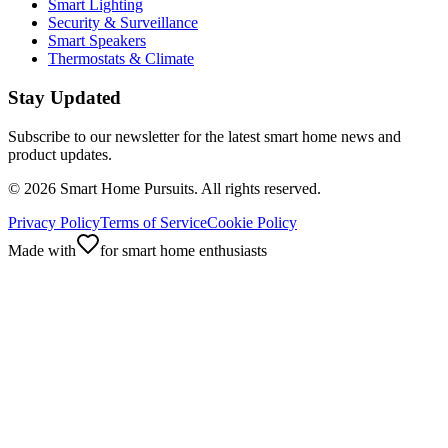
Smart Lighting
Security & Surveillance
Smart Speakers
Thermostats & Climate
Stay Updated
Subscribe to our newsletter for the latest smart home news and
product updates.
©
2026
Smart Home Pursuits. All rights reserved.
Privacy Policy
Terms of Service
Cookie Policy
Made with
for smart home enthusiasts