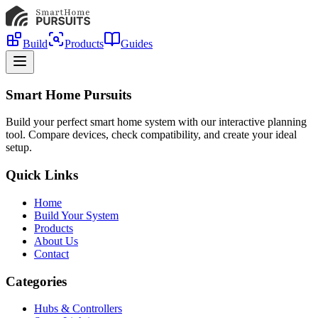
Build
Products
Guides
Smart Home Pursuits
Build your perfect smart home system with our interactive planning
tool. Compare devices, check compatibility, and create your ideal
setup.
Quick Links
Home
Build Your System
Products
About Us
Contact
Categories
Hubs & Controllers