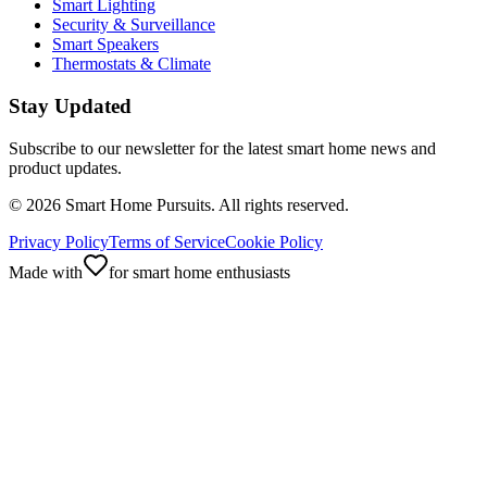
Smart Lighting
Security & Surveillance
Smart Speakers
Thermostats & Climate
Stay Updated
Subscribe to our newsletter for the latest smart home news and
product updates.
©
2026
Smart Home Pursuits. All rights reserved.
Privacy Policy
Terms of Service
Cookie Policy
Made with
for smart home enthusiasts