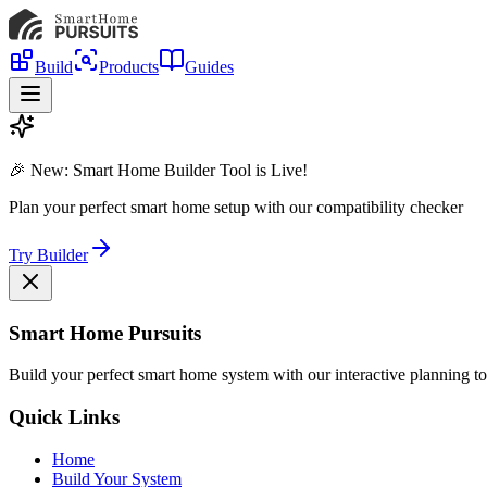
Build
Products
Guides
🎉 New: Smart Home Builder Tool is Live!
Plan your perfect smart home setup with our compatibility checker
Try Builder
Smart Home Pursuits
Build your perfect smart home system with our interactive planning to
Quick Links
Home
Build Your System