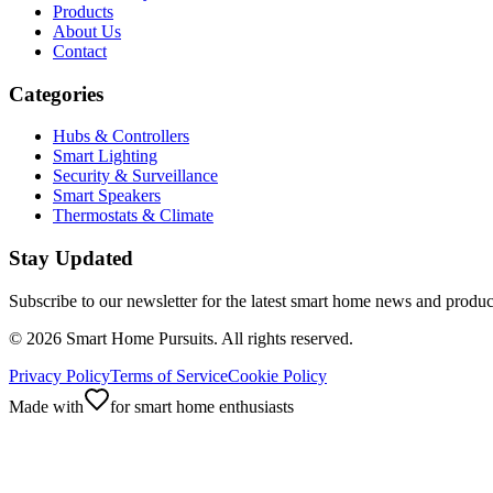
Products
About Us
Contact
Categories
Hubs & Controllers
Smart Lighting
Security & Surveillance
Smart Speakers
Thermostats & Climate
Stay Updated
Subscribe to our newsletter for the latest smart home news and produc
©
2026
Smart Home Pursuits. All rights reserved.
Privacy Policy
Terms of Service
Cookie Policy
Made with
for smart home enthusiasts