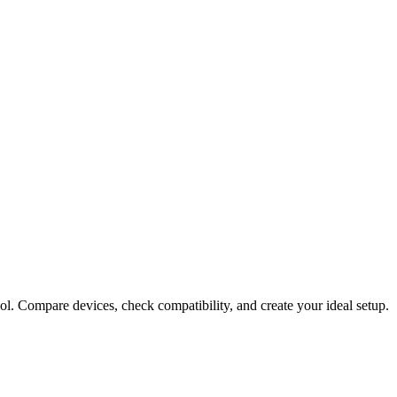
ol. Compare devices, check compatibility, and create your ideal setup.