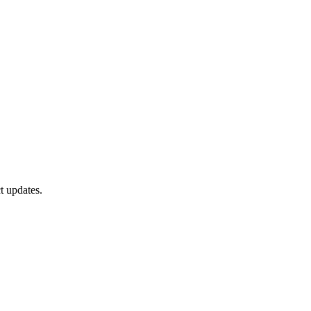
t updates.