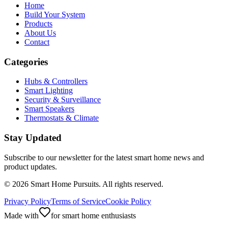
Home
Build Your System
Products
About Us
Contact
Categories
Hubs & Controllers
Smart Lighting
Security & Surveillance
Smart Speakers
Thermostats & Climate
Stay Updated
Subscribe to our newsletter for the latest smart home news and
product updates.
©
2026
Smart Home Pursuits. All rights reserved.
Privacy Policy
Terms of Service
Cookie Policy
Made with
for smart home enthusiasts