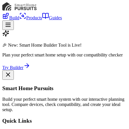
Build
Products
Guides
🎉 New: Smart Home Builder Tool is Live!
Plan your perfect smart home setup with our compatibility checker
Try Builder
Smart Home Pursuits
Build your perfect smart home system with our interactive planning
tool. Compare devices, check compatibility, and create your ideal
setup.
Quick Links