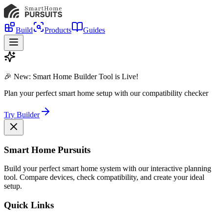
Build
Products
Guides
🎉 New: Smart Home Builder Tool is Live!
Plan your perfect smart home setup with our compatibility checker
Try Builder
Smart Home Pursuits
Build your perfect smart home system with our interactive planning
tool. Compare devices, check compatibility, and create your ideal
setup.
Quick Links