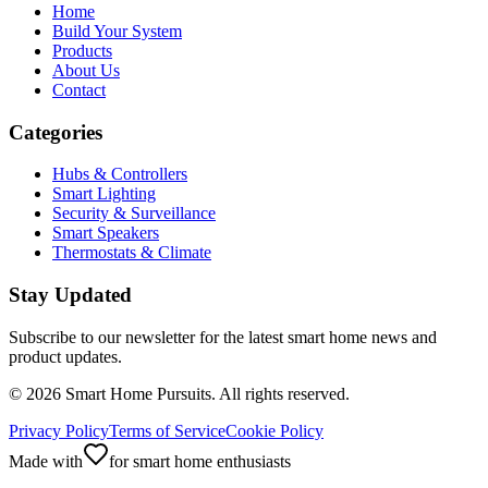
Home
Build Your System
Products
About Us
Contact
Categories
Hubs & Controllers
Smart Lighting
Security & Surveillance
Smart Speakers
Thermostats & Climate
Stay Updated
Subscribe to our newsletter for the latest smart home news and
product updates.
©
2026
Smart Home Pursuits. All rights reserved.
Privacy Policy
Terms of Service
Cookie Policy
Made with
for smart home enthusiasts