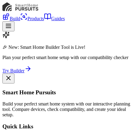
Build
Products
Guides
🎉 New: Smart Home Builder Tool is Live!
Plan your perfect smart home setup with our compatibility checker
Try Builder
Smart Home Pursuits
Build your perfect smart home system with our interactive planning
tool. Compare devices, check compatibility, and create your ideal
setup.
Quick Links