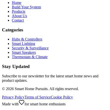
Home
Build Your System
Products
About Us
Contact
Categories
Hubs & Controllers
Smart Lighting
Security & Surveillance
Smart Speakers
Thermostats & Climate
Stay Updated
Subscribe to our newsletter for the latest smart home news and
product updates.
©
2026
Smart Home Pursuits. All rights reserved.
Privacy Policy
Terms of Service
Cookie Policy
Made with
for smart home enthusiasts